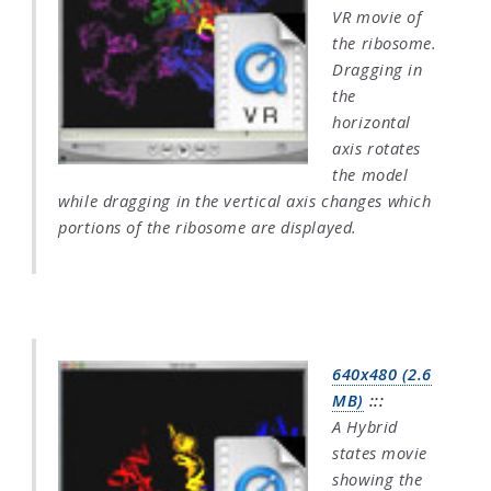
VR movie of
the ribosome.
Dragging in
the
horizontal
axis rotates
the model
while dragging in the vertical axis changes which
portions of the ribosome are displayed.
640x480 (2.6
MB)
:::
A Hybrid
states movie
showing the