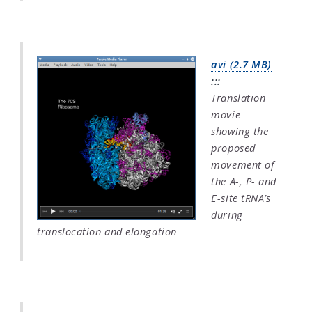
avi (2.7 MB)
:::
Translation
movie
showing the
proposed
movement of
the A-, P- and
E-site tRNA’s
during
translocation and elongation