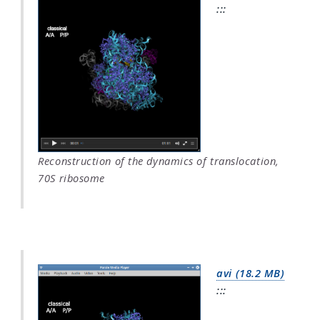
:::
Reconstruction of the dynamics of translocation,
70S ribosome
avi (18.2 MB)
:::