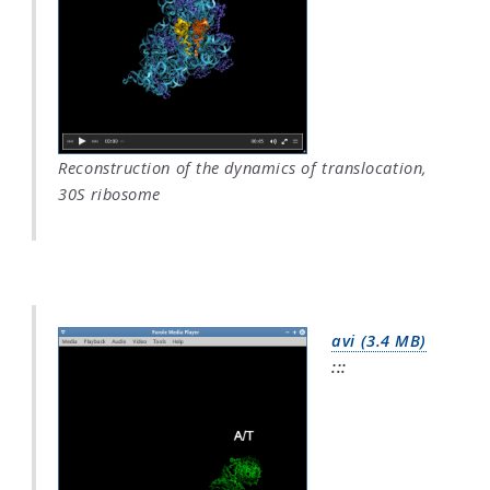
Reconstruction of the dynamics of translocation,
30S ribosome
avi (3.4 MB)
:::