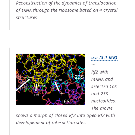
Reconstruction of the dynamics of translocation
of tRNA through the ribosome based on 4 crystal
structures
avi (3.1 MB)
:::
Rf2 with
mRNA and
selected 16S
and 23S
nucleotides.
The movie
shows a morph of closed Rf2 into open Rf2 with
developement of interaction sites.