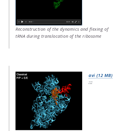
Reconstruction of the dynamics and flexing of
tRNA during translocation of the ribosome
avi (12 MB)
:::