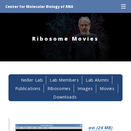
Center for Molecular Biology of RNA
Ribosome Movies
Noller Lab
Lab Members
Lab Alumni
Publications
Ribosomes
Images
Movies
Downloads
avi (24 MB)