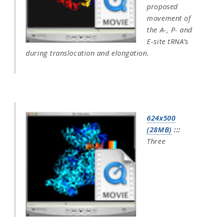
proposed
movement of
the A-, P- and
E-site tRNA’s
during translocation and elongation.
624x500
(28MB)
:::
Three