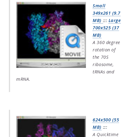
Small
349x261 (9.7
MB)
:::
Large
700x525 (37
MB)
A 360 degree
rotation of
the 70S
ribosome,
tRNAs and
mRNA.
624x500 (55
MB)
:::
A Quicktime